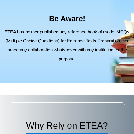
Be Aware!
ETEA has neither published any reference book of model MCQs
(Multiple Choice Questions) for Entrance Tests Preparation,
nor
made any collaboration whatsoever with any institution for the
purpose.
Why Rely on ETEA?