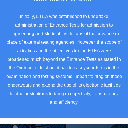
Initially, ETEA was established to undertake
administration of Entrance Tests for admission to
Engineering and Medical institutions of the province in
place of external testing agencies. However, the scope of
activities and the objectives for the ETEA were
broadened much beyond the Entrance Tests as stated in
the Ordinance. In short, it has to catalyse reforms in the
examination and testing systems, impart training on these
endeavours and extend the use of its electronic facilities
to other institutions to bring in objectivity, transparency
and efficiency.