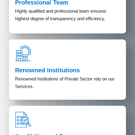
Professional Team
Highly qualified and professional team ensures
highest degree of transparency and efficiency.
Renowned Institutions
Renowned Institutions of Private Sector rely on our
Services.