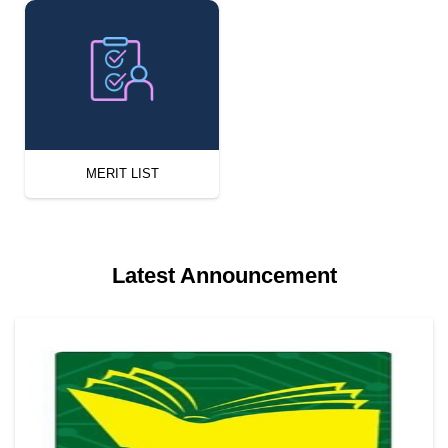
MERIT LIST
Latest Announcement