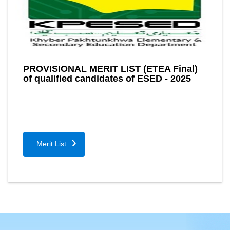
PROVISIONAL MERIT LIST (ETEA Final)
of qualified candidates of ESED - 2025
Merit List