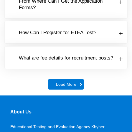
From Where Can I Get the Application
Forms?
How Can I Register for ETEA Test?
What are fee details for recruitment posts?
Load More
About Us
Educational Testing and Evaluation Agency Khyber