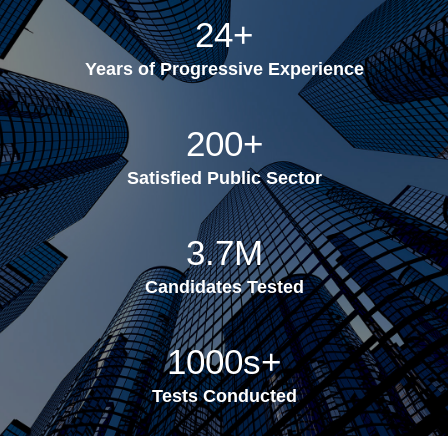
24
+
Years of Progressive Experience
200
+
Satisfied Public Sector
3.7
M
Candidates Tested
1000s
+
Tests Conducted