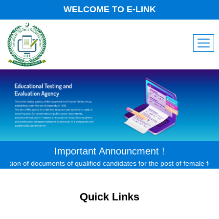
WELCOME TO E-LINK
Important Announcment !
on of documents of qualified candidates for the post of female forest ex
Quick Links