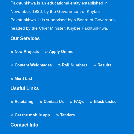
Pakhtunkhwa is an educational entity established in
November, 1998, by the Government of Khyber
Pakhtunkhwa. It is supervised by a Board of Governors,
headed by the Chief Minister, Khyber Pakhtunkhwa.
Our Services
New Projects
Apply Online
Content Weightages
Roll Numbers
Results
Merit List
Useful Links
Retotaling
Contact Us
FAQs
Black Listed
Get the mobile app
Tenders
Contact Info