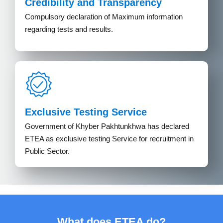
Credibility and Transparency
Compulsory declaration of Maximum information
regarding tests and results.
Exclusive Testing Service
Government of Khyber Pakhtunkhwa has declared
ETEA as exclusive testing Service for recruitment in
Public Sector.
What does ETEA do?