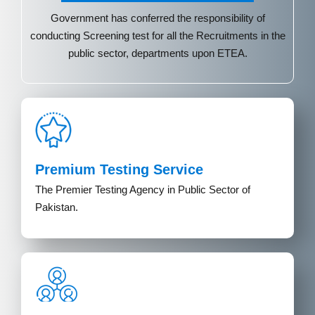
Government has conferred the responsibility of
conducting Screening test for all the Recruitments in the
public sector, departments upon ETEA.
Premium Testing Service
The Premier Testing Agency in Public Sector of
Pakistan.