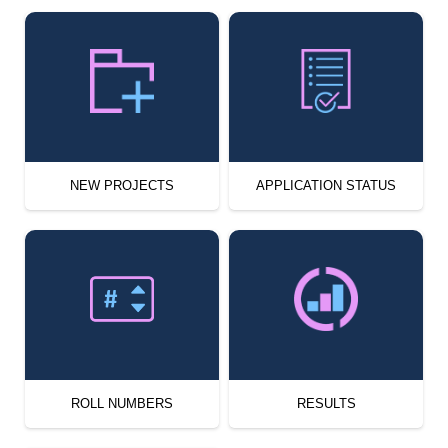
NEW PROJECTS
APPLICATION STATUS
ROLL NUMBERS
RESULTS