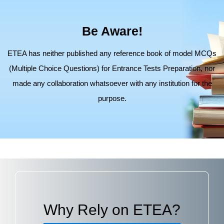
Be Aware!
ETEA has neither published any reference book of model MCQs
(Multiple Choice Questions) for Entrance Tests Preparation,
nor
made any collaboration whatsoever with any institution for the
purpose.
Why Rely on ETEA?