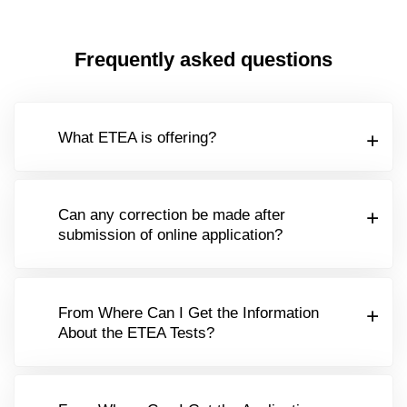
Frequently asked questions
What ETEA is offering?
Can any correction be made after
submission of online application?
From Where Can I Get the Information
About the ETEA Tests?